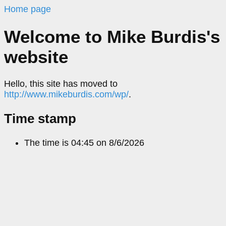
Home page
Welcome to Mike Burdis's
website
Hello, this site has moved to
http://www.mikeburdis.com/wp/
.
Time stamp
The time is
04:45 on
8/6/2026